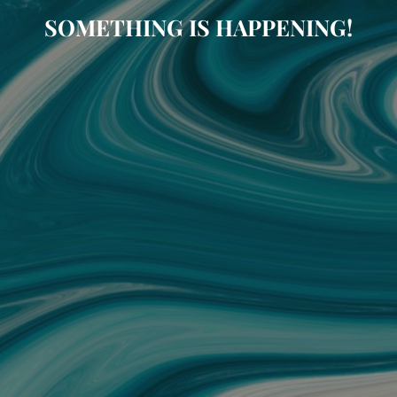
SOMETHING IS HAPPENING!