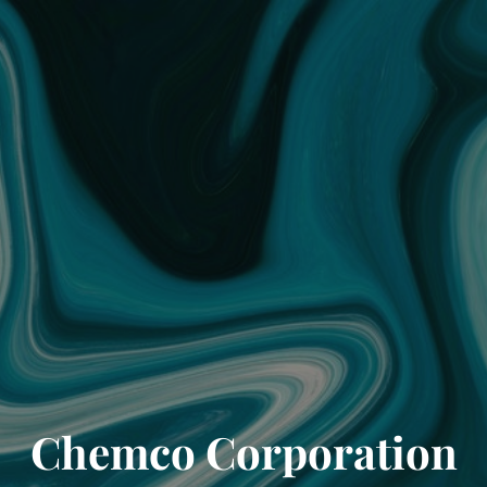
Chemco Corporation